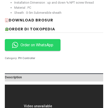
Installation Dimension : up and down ¾ NPT screw thread
Material : PC
Sheath : 0-5m Submersible sheath
DOWNLOAD BROSUR
ORDER DI TOKOPEDIA
Order on WhatsApp
Category:
PH Controller
Description