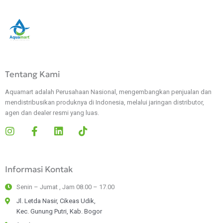
Tentang Kami
Aquamart adalah Perusahaan Nasional, mengembangkan penjualan dan
mendistribusikan produknya di Indonesia, melalui jaringan distributor,
agen dan dealer resmi yang luas.
I
F
L
T
n
a
i
i
s
c
n
k
t
e
k
t
Informasi Kontak
a
b
e
o
g
o
d
k
Senin – Jumat , Jam 08.00 – 17.00
r
o
i
a
k
n
Jl. Letda Nasir, Cikeas Udik,
m
-
Kec. Gunung Putri, Kab. Bogor
f