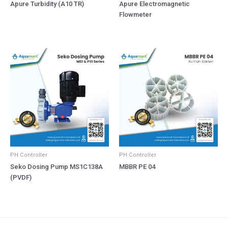
Apure Turbidity (A10 TR)
Apure Electromagnetic
Flowmeter
PH Controller
PH Controller
Seko Dosing Pump MS1C138A
MBBR PE 04
(PVDF)