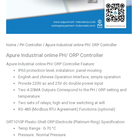
Home
/
PH Controller
/ Apure Industrial online PH/ ORP Controller
Apure Industrial online PH/ ORP Controller
Apure Industrial online PH/ ORP Controller Feature:
IP65 protection level; instalation: panel mouting
English and chinese Operation Interface, simple operation
Provide 220V ac and 25V dc double power input
Two 4-20MA Outputs Correspond to the PH / ORP setting and
temperature
Two sets of relays, high and low switching at will
RS-485 (Modbus RTU Agreement) Functions (optional)
GRT1010P Plastic Shell ORP Electrode (Platinum Ring) Specification:
Temp Range : 0-70 °C
Pressure : Normal Pressure