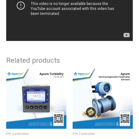
Related products
PH Controller
PH Controller