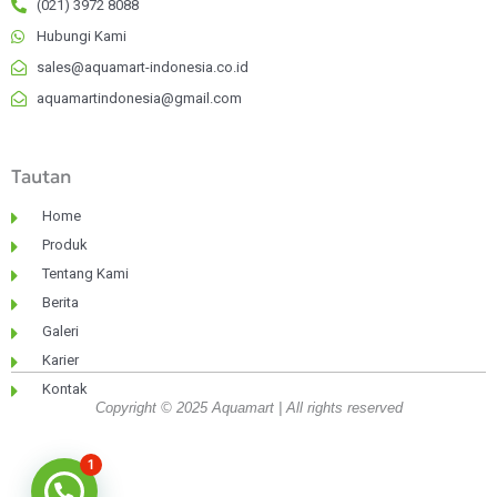
(021) 3972 8088
Hubungi Kami
sales@aquamart-indonesia.co.id
aquamartindonesia@gmail.com
Tautan
Home
Produk
Tentang Kami
Berita
Galeri
Karier
Kontak
Copyright © 2025 Aquamart | All rights reserved
1