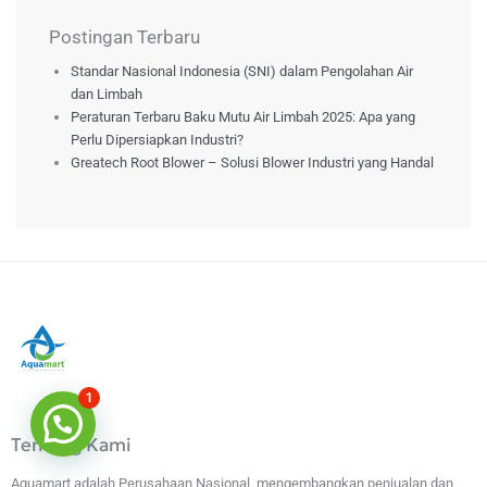
Postingan Terbaru
Standar Nasional Indonesia (SNI) dalam Pengolahan Air
dan Limbah
Peraturan Terbaru Baku Mutu Air Limbah 2025: Apa yang
Perlu Dipersiapkan Industri?
Greatech Root Blower – Solusi Blower Industri yang Handal
1
Tentang Kami
Aquamart adalah Perusahaan Nasional, mengembangkan penjualan dan