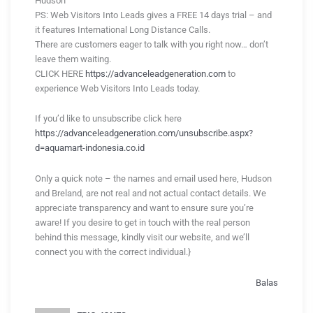
Hudson
PS: Web Visitors Into Leads gives a FREE 14 days trial – and
it features International Long Distance Calls.
There are customers eager to talk with you right now… don’t
leave them waiting.
CLICK HERE
https://advanceleadgeneration.com
to
experience Web Visitors Into Leads today.
If you’d like to unsubscribe click here
https://advanceleadgeneration.com/unsubscribe.aspx?
d=aquamart-indonesia.co.id
Only a quick note – the names and email used here, Hudson
and Breland, are not real and not actual contact details. We
appreciate transparency and want to ensure sure you’re
aware! If you desire to get in touch with the real person
behind this message, kindly visit our website, and we’ll
connect you with the correct individual.}
Balas