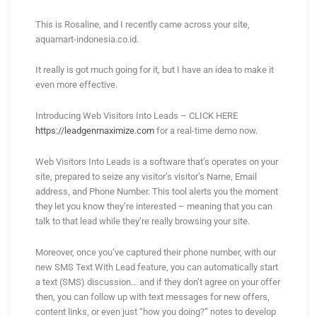
This is Rosaline, and I recently came across your site,
aquamart-indonesia.co.id.
It really is got much going for it, but I have an idea to make it
even more effective.
Introducing Web Visitors Into Leads – CLICK HERE
https://leadgenmaximize.com
for a real-time demo now.
Web Visitors Into Leads is a software that’s operates on your
site, prepared to seize any visitor’s visitor’s Name, Email
address, and Phone Number. This tool alerts you the moment
they let you know they’re interested – meaning that you can
talk to that lead while they’re really browsing your site.
Moreover, once you’ve captured their phone number, with our
new SMS Text With Lead feature, you can automatically start
a text (SMS) discussion… and if they don’t agree on your offer
then, you can follow up with text messages for new offers,
content links, or even just “how you doing?” notes to develop