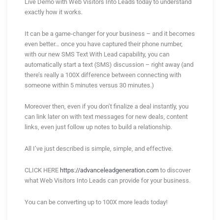
Live Demo with Web Visitors Into Leads today to understand
exactly how it works.
It can be a game-changer for your business – and it becomes
even better… once you have captured their phone number,
with our new SMS Text With Lead capability, you can
automatically start a text (SMS) discussion – right away (and
there’s really a 100X difference between connecting with
someone within 5 minutes versus 30 minutes.)
Moreover then, even if you don’t finalize a deal instantly, you
can link later on with text messages for new deals, content
links, even just follow up notes to build a relationship.
All I’ve just described is simple, simple, and effective.
CLICK HERE
https://advanceleadgeneration.com
to discover
what Web Visitors Into Leads can provide for your business.
You can be converting up to 100X more leads today!