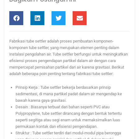
Fabrikasi tube settler adalah proses pembuatan komponen-
komponen tube settler, yang merupakan elemen penting dalam
instalasi pengolahan air. Tube settler berfungsi untuk meningkatkan
efisiensi proses pengendapan partikel dalam air dengan cara
mempercepat pemisahan partikel dari air karena gravitasi. Berikut
adalah beberapa poin penting tentang fabrikasi tube settler:
Prinsip Kerja : Tube settler bekerja berdasarkan prinsip
sedimentasi, di mana partikel padat dalam air mengendap ke
bawah karena gaya gravitasi.
Desain : Biasanya terbuat dari bahan seperti PVC atau
Polypropylene, tube settler dirancang dengan bentuk tertentu
seperti segitiga atau segi enam untuk memaksimalkan luas
permukaan kontak dan efisiensi pengendapan.
Struktur : Tube settler terdiri dari modul-modul pipa berongga