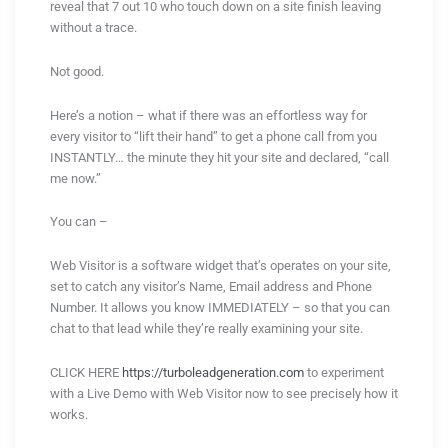
reveal that 7 out 10 who touch down on a site finish leaving
without a trace.
Not good.
Here’s a notion – what if there was an effortless way for
every visitor to “lift their hand” to get a phone call from you
INSTANTLY… the minute they hit your site and declared, “call
me now.”
You can –
Web Visitor is a software widget that’s operates on your site,
set to catch any visitor’s Name, Email address and Phone
Number. It allows you know IMMEDIATELY – so that you can
chat to that lead while they’re really examining your site.
CLICK HERE
https://turboleadgeneration.com
to experiment
with a Live Demo with Web Visitor now to see precisely how it
works.