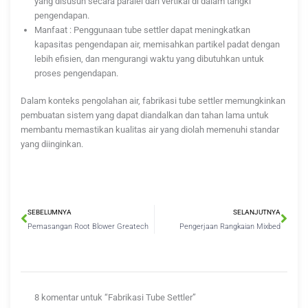
yang disusun secara paralel dan vertikal di dalam tangki
pengendapan.
Manfaat : Penggunaan tube settler dapat meningkatkan
kapasitas pengendapan air, memisahkan partikel padat dengan
lebih efisien, dan mengurangi waktu yang dibutuhkan untuk
proses pengendapan.
Dalam konteks pengolahan air, fabrikasi tube settler memungkinkan
pembuatan sistem yang dapat diandalkan dan tahan lama untuk
membantu memastikan kualitas air yang diolah memenuhi standar
yang diinginkan.
Prev
Nex
SEBELUMNYA
SELANJUTNYA
Pemasangan Root Blower Greatech
Pengerjaan Rangkaian Mixbed
8 komentar untuk “Fabrikasi Tube Settler”