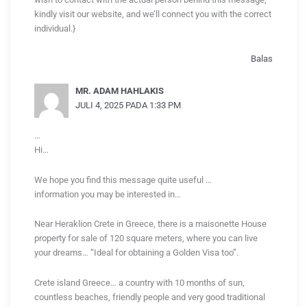
kindly visit our website, and we’ll connect you with the correct
individual.}
Balas
MR. ADAM HAHLAKIS
JULI 4, 2025 PADA 1:33 PM
…
Hi…
We hope you find this message quite useful …
information you may be interested in…
Near Heraklion Crete in Greece, there is a maisonette House
property for sale of 120 square meters, where you can live
your dreams… “Ideal for obtaining a Golden Visa too”.
Crete island Greece… a country with 10 months of sun,
countless beaches, friendly people and very good traditional