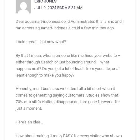
ERIC JONES
JULI 9, 2024 PADA 5:31 AM
Dear aquamart-indonesia.co.id Administrator. this is Eric and I
ran across aquamart-indonesia.co.id a few minutes ago.
Looks great… but now what?
By that I mean, when someone like me finds your website –
either through Search or just bouncing around – what
happens next? Do you get a lot of leads from your site, or at
least enough to make you happy?
Honestly, most business websites fall a bit short when it
comes to generating paying customers. Studies show that
70% of a site’s visitors disappear and are gone forever after
just a moment.
Here’s an idea…
How about making it really EASY for every visitor who shows