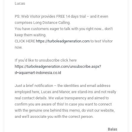
Lucas
PS: Web Visitor provides FREE 14 days trial – and it even
comprises Long Distance Calling.
You have customers eager to talk with you right now… don’t
keep them waiting.
CLICK HERE
https://turboleadgeneration.com
to test Visitor
now.
If you’d like to unsubscribe click here
https://turboleadgeneration.com/unsubscribe.aspx?
d=aquamart-indonesia.co.id
Just a brief notification – the identities and email address
employed here, Lucas and Manor, are stand-ins and not really
real contact details. We value transparency and aimed to
confirm you are aware of this! In case you want to connect
with the genuine one behind this memo, do visit our website,
and we’ll associate you with the correct person.
Balas