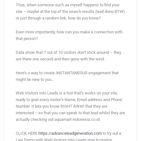
Thus, when someone such as myself happens to find your
site – maybe at the top of the search results (well done BTW)
or just through a random link, how do you know?
Even more importantly, how can you make a connection with
that person?
Data show that 7 out of 10 visitors don’t stick around – they
are there one second and then gone with the wind.
Here’s a way to create INSTANTANEOUS engagement that
might be new to you…
Web Visitors Into Leads is a tool that’s works on your site,
ready to grab every visitor’s Name, Email address and Phone
Number. It lets you know RIGHT AWAY that they are
interested – so that you can speak to that lead whilst they are
actually checking out aquamart-indonesia.co.id.
CLICK HERE
https://advanceleadgeneration.com
to try out a
Live Demo with Web Visitors Into Leads now to realize