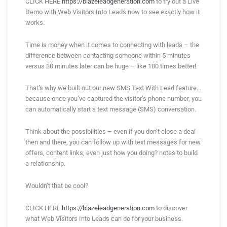
CLICK HERE
https://blazeleadgeneration.com
to try out a Live
Demo with Web Visitors Into Leads now to see exactly how it
works.
Time is money when it comes to connecting with leads – the
difference between contacting someone within 5 minutes
versus 30 minutes later can be huge – like 100 times better!
That’s why we built out our new SMS Text With Lead feature…
because once you’ve captured the visitor’s phone number, you
can automatically start a text message (SMS) conversation.
Think about the possibilities – even if you don’t close a deal
then and there, you can follow up with text messages for new
offers, content links, even just how you doing? notes to build
a relationship.
Wouldn’t that be cool?
CLICK HERE
https://blazeleadgeneration.com
to discover
what Web Visitors Into Leads can do for your business.