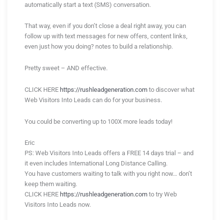
automatically start a text (SMS) conversation.
That way, even if you don’t close a deal right away, you can
follow up with text messages for new offers, content links,
even just how you doing? notes to build a relationship.
Pretty sweet – AND effective.
CLICK HERE
https://rushleadgeneration.com
to discover what
Web Visitors Into Leads can do for your business.
You could be converting up to 100X more leads today!
Eric
PS: Web Visitors Into Leads offers a FREE 14 days trial – and
it even includes International Long Distance Calling.
You have customers waiting to talk with you right now… don’t
keep them waiting.
CLICK HERE
https://rushleadgeneration.com
to try Web
Visitors Into Leads now.