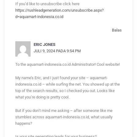
If you’d like to unsubscribe click here
https://rushleadgeneration.com/unsubscribe.aspx?
d=aquamart-indonesia.co.id
Balas
ERIC JONES
JULI 9, 2024 PADA 9:54 PM
To the aquamart-indonesia.co.id Administrator! Cool website!
My name’s Eric, and I just found your site – aquamart-
indonesia.co.id – while surfing the net. You showed up at the
top of the search results, so I checked you out. Looks like
what you’re doing is pretty cool.
But if you don’t mind me asking – after someone like me
stumbles across aquamart-indonesia.co.id, what usually
happens?
Is your site generating leads for your business?