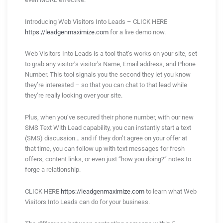
Introducing Web Visitors Into Leads – CLICK HERE
https://leadgenmaximize.com
for a live demo now.
Web Visitors Into Leads is a tool that’s works on your site, set
to grab any visitor’s visitor’s Name, Email address, and Phone
Number. This tool signals you the second they let you know
they’re interested – so that you can chat to that lead while
they’re really looking over your site.
Plus, when you’ve secured their phone number, with our new
SMS Text With Lead capability, you can instantly start a text
(SMS) discussion… and if they don’t agree on your offer at
that time, you can follow up with text messages for fresh
offers, content links, or even just “how you doing?” notes to
forge a relationship.
CLICK HERE
https://leadgenmaximize.com
to learn what Web
Visitors Into Leads can do for your business.