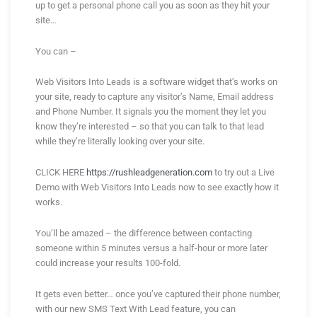
up to get a personal phone call you as soon as they hit your
site…
You can –
Web Visitors Into Leads is a software widget that’s works on
your site, ready to capture any visitor’s Name, Email address
and Phone Number. It signals you the moment they let you
know they’re interested – so that you can talk to that lead
while they’re literally looking over your site.
CLICK HERE
https://rushleadgeneration.com
to try out a Live
Demo with Web Visitors Into Leads now to see exactly how it
works.
You’ll be amazed – the difference between contacting
someone within 5 minutes versus a half-hour or more later
could increase your results 100-fold.
It gets even better… once you’ve captured their phone number,
with our new SMS Text With Lead feature, you can