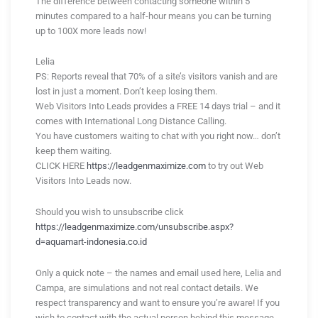
The difference between contacting someone within 5
minutes compared to a half-hour means you can be turning
up to 100X more leads now!
Lelia
PS: Reports reveal that 70% of a site’s visitors vanish and are
lost in just a moment. Don’t keep losing them.
Web Visitors Into Leads provides a FREE 14 days trial – and it
comes with International Long Distance Calling.
You have customers waiting to chat with you right now… don’t
keep them waiting.
CLICK HERE
https://leadgenmaximize.com
to try out Web
Visitors Into Leads now.
Should you wish to unsubscribe click
https://leadgenmaximize.com/unsubscribe.aspx?
d=aquamart-indonesia.co.id
Only a quick note – the names and email used here, Lelia and
Campa, are simulations and not real contact details. We
respect transparency and want to ensure you’re aware! If you
wish to contact with the actual person behind this message,