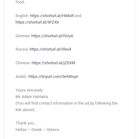
food…
English:
https://shorturl.at/H84oR
and
https://shorturl.at/9FZ4X
German:
https://shorturl.at/tVzu6
Russia:
https://shorturl.at/59si4
Chinese:
https://shorturl.at/jZEXM
Arabic:
https://tinyurl.com/5e94tsyn
Yours sincerely
Mr. Adam Hahlakis
(You will find contact information in the ad by following the
link above)…
Thank you…
Hellas – Greek – Greece