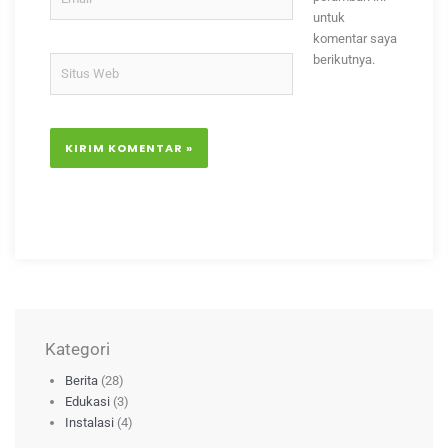
untuk
komentar saya
berikutnya.
Situs
Web
Kategori
Berita
(28)
Edukasi
(3)
Instalasi
(4)