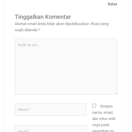
Balas
Tinggalkan Komentar
Alamat email Anda tidak akan dipublikasikan.
Ruas yang
wajib ditandai
*
Ketik
di
sini..
Name*
Simpan
nama, email,
dan situs web
saya pada
Email*
peramban ini