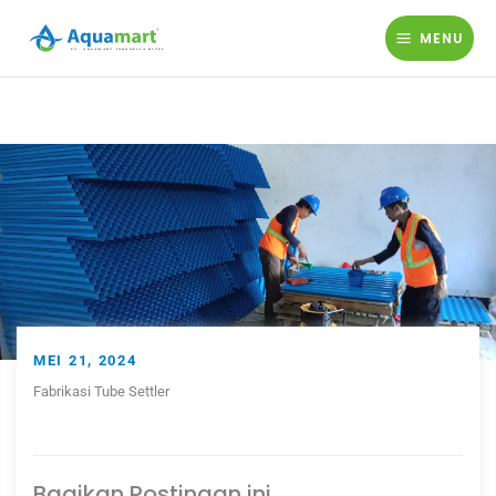
Lewati
ke
MENU
konten
MEI 21, 2024
Fabrikasi Tube Settler
Bagikan Postingan ini