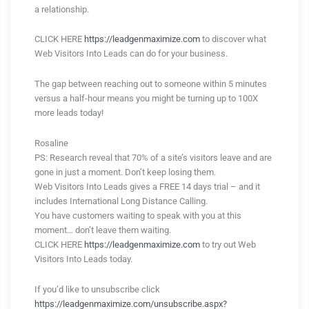
a relationship.
CLICK HERE
https://leadgenmaximize.com
to discover what
Web Visitors Into Leads can do for your business.
The gap between reaching out to someone within 5 minutes
versus a half-hour means you might be turning up to 100X
more leads today!
Rosaline
PS: Research reveal that 70% of a site’s visitors leave and are
gone in just a moment. Don’t keep losing them.
Web Visitors Into Leads gives a FREE 14 days trial – and it
includes International Long Distance Calling.
You have customers waiting to speak with you at this
moment… don’t leave them waiting.
CLICK HERE
https://leadgenmaximize.com
to try out Web
Visitors Into Leads today.
If you’d like to unsubscribe click
https://leadgenmaximize.com/unsubscribe.aspx?