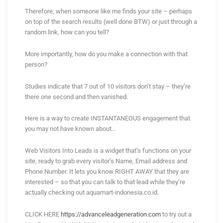
Therefore, when someone like me finds your site – perhaps
on top of the search results (well done BTW) or just through a
random link, how can you tell?
More importantly, how do you make a connection with that
person?
Studies indicate that 7 out of 10 visitors don’t stay – they’re
there one second and then vanished.
Here is a way to create INSTANTANEOUS engagement that
you may not have known about…
Web Visitors Into Leads is a widget that’s functions on your
site, ready to grab every visitor’s Name, Email address and
Phone Number. It lets you know RIGHT AWAY that they are
interested – so that you can talk to that lead while they’re
actually checking out aquamart-indonesia.co.id.
CLICK HERE
https://advanceleadgeneration.com
to try out a