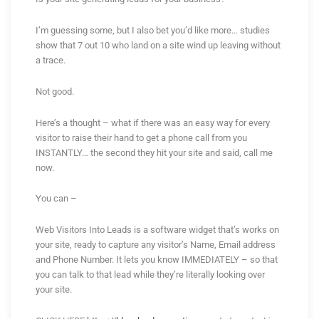
I’m guessing some, but I also bet you’d like more… studies
show that 7 out 10 who land on a site wind up leaving without
a trace.
Not good.
Here’s a thought – what if there was an easy way for every
visitor to raise their hand to get a phone call from you
INSTANTLY… the second they hit your site and said, call me
now.
You can –
Web Visitors Into Leads is a software widget that’s works on
your site, ready to capture any visitor’s Name, Email address
and Phone Number. It lets you know IMMEDIATELY – so that
you can talk to that lead while they’re literally looking over
your site.