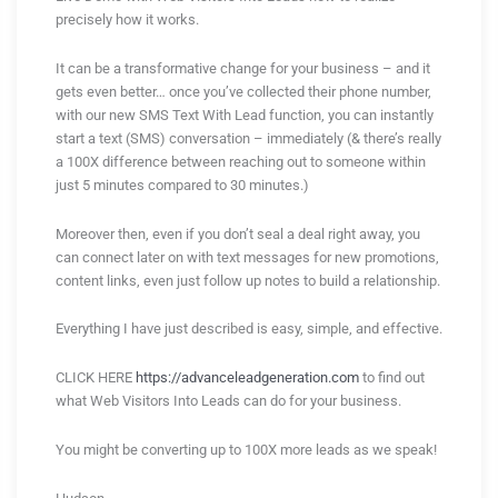
precisely how it works.
It can be a transformative change for your business – and it
gets even better… once you’ve collected their phone number,
with our new SMS Text With Lead function, you can instantly
start a text (SMS) conversation – immediately (& there’s really
a 100X difference between reaching out to someone within
just 5 minutes compared to 30 minutes.)
Moreover then, even if you don’t seal a deal right away, you
can connect later on with text messages for new promotions,
content links, even just follow up notes to build a relationship.
Everything I have just described is easy, simple, and effective.
CLICK HERE
https://advanceleadgeneration.com
to find out
what Web Visitors Into Leads can do for your business.
You might be converting up to 100X more leads as we speak!