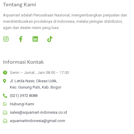
Tentang Kami
Aquamart adalah Perusahaan Nasional, mengembangkan penjualan dan
mendistribusikan produknya di Indonesia, melalui jaringan distributor,
agen dan dealer resmi yang luas.
I
F
L
T
n
a
i
i
s
c
n
k
t
e
k
t
Informasi Kontak
a
b
e
o
g
o
d
k
Senin – Jumat , Jam 08.00 – 17.00
r
o
i
a
k
n
Jl. Letda Nasir, Cikeas Udik,
m
-
Kec. Gunung Putri, Kab. Bogor
f
(021) 3972 8088
Hubungi Kami
sales@aquamart-indonesia.co.id
aquamartindonesia@gmail.com