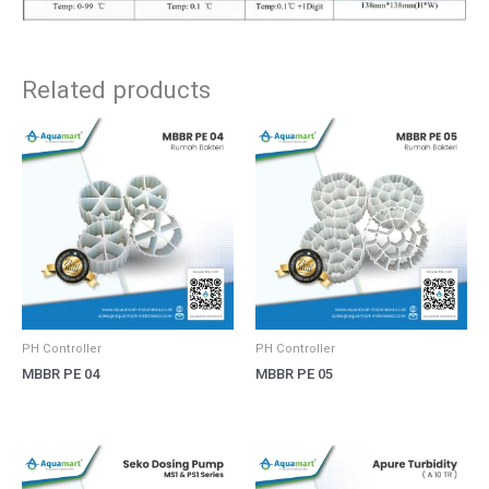
Related products
PH Controller
PH Controller
MBBR PE 04
MBBR PE 05