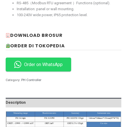
RS-485（Modbus RTU agreement ）Functions (optional).
Installation: panel or wall mounting.
100-240V wide power; IP65 protection level.
DOWNLOAD BROSUR
ORDER DI TOKOPEDIA
Order on WhatsApp
Category:
PH Controller
Description