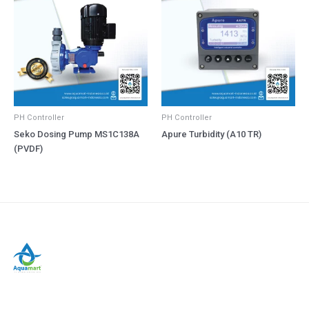
PH Controller
PH Controller
Seko Dosing Pump MS1C138A
Apure Turbidity (A10 TR)
(PVDF)