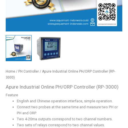
Home
/
PH Controller
/ Apure Industrial Online PH/ORP Controller (RP-
3000)
Apure Industrial Online PH/ORP Controller (RP-3000)
Feature
English and Chinese operation interface, simple operation.
Connect two probes at the same time and measure two PH or
PH and ORP.
Two 4-20ma outputs correspond to two channel numbers.
Two sets of relays correspond to two channel values.